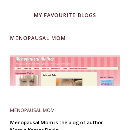
MY FAVOURITE BLOGS
MENOPAUSAL MOM
MENOPAUSAL MOM
Menopausal Mom is the blog of author
Marcia Kester Doyle