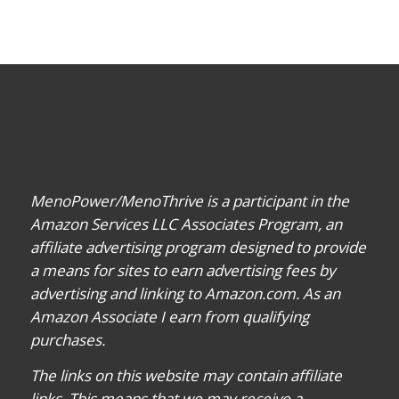
MenoPower/MenoThrive is a participant in the
Amazon Services LLC Associates Program, an
affiliate advertising program designed to provide
a means for sites to earn advertising fees by
advertising and linking to Amazon.com. As an
Amazon Associate I earn from qualifying
purchases.
The links on this website may contain affiliate
links. This means that we may receive a