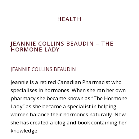
HEALTH
JEANNIE COLLINS BEAUDIN – THE
HORMONE LADY
JEANNIE COLLINS BEAUDIN
Jeannie is a retired Canadian Pharmacist who
specialises in hormones. When she ran her own
pharmacy she became known as “The Hormone
Lady” as she became a specialist in helping
women balance their hormones naturally. Now
she has created a blog and book containing her
knowledge.