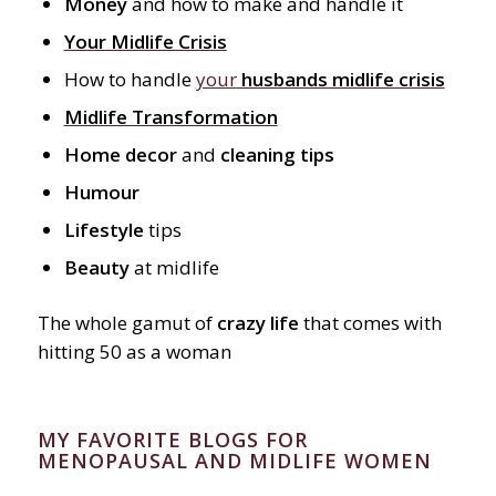
Money
and how to make and handle it
Your Midlife Crisis
How to handle
your
husbands midlife crisis
Midlife Transformation
Home decor
and
cleaning tips
Humour
Lifestyle
tips
Beauty
at midlife
The whole gamut of
crazy life
that comes with
hitting 50 as a woman
MY FAVORITE BLOGS FOR
MENOPAUSAL AND MIDLIFE WOMEN