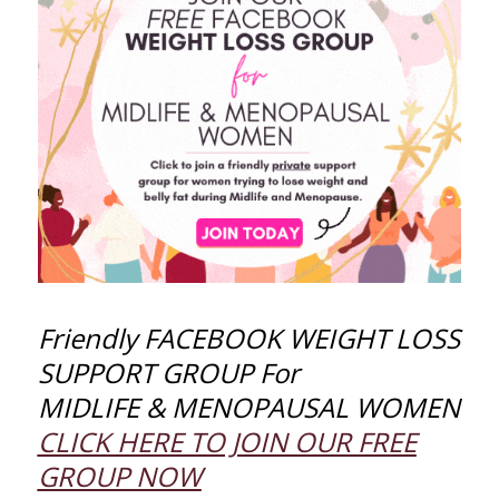
Friendly FACEBOOK WEIGHT LOSS
SUPPORT GROUP For
MIDLIFE & MENOPAUSAL WOMEN
CLICK HERE TO JOIN OUR FREE
GROUP NOW