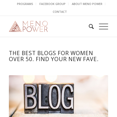
PROGRAMS
FACEBOOK GROUP
ABOUT MENO POWER
CONTACT
THE BEST BLOGS FOR WOMEN
OVER 50. FIND YOUR NEW FAVE.