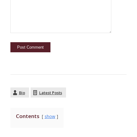
Bio
Latest Posts
Contents
show