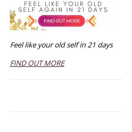
Feel like your old self in 21 days
FIND OUT MORE