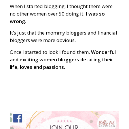
When I started blogging, I thought there were
no other women over 50 doing it.
I was so
wrong.
It’s just that the mommy bloggers and financial
bloggers were more obvious.
Once I started to look I found them.
Wonderful
and exciting women bloggers detailing their
life, loves and passions.