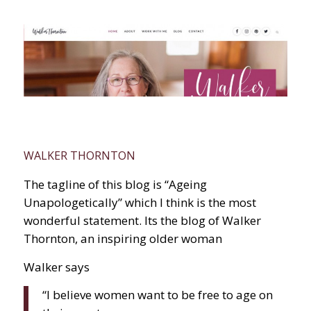
WALKER THORNTON
The tagline of this blog is “Ageing
Unapologetically” which I think is the most
wonderful statement. Its the blog of Walker
Thornton, an inspiring older woman
Walker says
“I believe women want to be free to age on