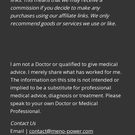
commission if you decide to make any
purchases using our affiliate links. We only
recommend goods or services we use or like.
I am not a Doctor or qualified to give medical
advice. I merely share what has worked for me.
The information on this site is not intended or
implied to be a substitute for professional
medical advice, diagnosis or treatment. Please
speak to your own Doctor or Medical
Professional.
Contact Us
Email |
contact@meno-power.com