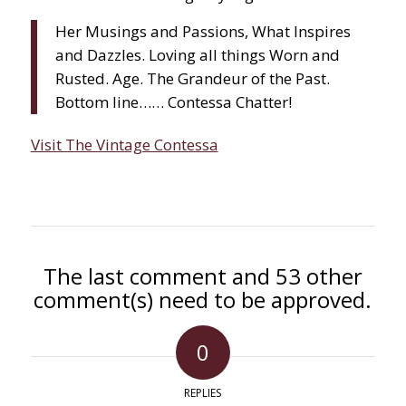
Her Musings and Passions, What Inspires
and Dazzles. Loving all things Worn and
Rusted. Age. The Grandeur of the Past.
Bottom line…… Contessa Chatter!
Visit The Vintage Contessa
The last comment and 53 other
comment(s) need to be approved.
0
REPLIES