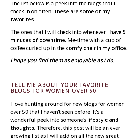
The list below is a peek into the blogs that I
check in on often.
These are some of my
favorites
.
The ones that I will check into whenever I have
5
minutes of downtime.
Me-time with a cup of
coffee curled up in the
comfy chair in my office
.
I hope you find them as enjoyable as I do.
TELL ME ABOUT YOUR FAVORITE
BLOGS FOR WOMEN OVER 50
I love hunting around for new blogs for women
over 50 that I haven’t seen before. It’s a
wonderful peek into someone’s
lifestyle and
thoughts.
Therefore, this post will be an ever
growing list as I will add on all the new great