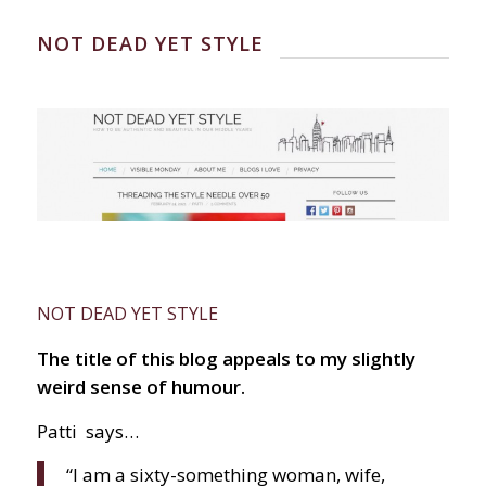
NOT DEAD YET STYLE
NOT DEAD YET STYLE
The title of this blog appeals to my slightly
weird sense of humour.
Patti
says…
“I am a sixty-something woman, wife,