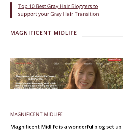
Top 10 Best Gray Hair Bloggers to
support your Gray Hair Transition
MAGNIFICENT MIDLIFE
MAGNIFICENT MIDLIFE
Magnificent Midlife is a wonderful blog set up