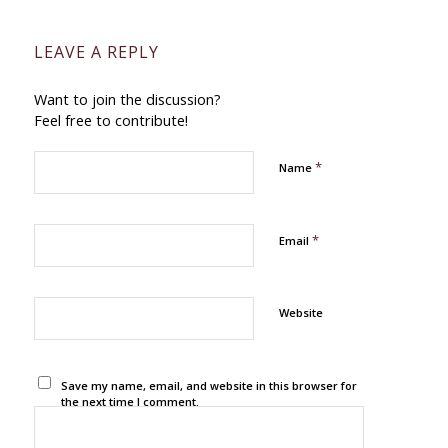
LEAVE A REPLY
Want to join the discussion?
Feel free to contribute!
*
Name
*
Email
Website
Save my name, email, and website in this browser for
the next time I comment.