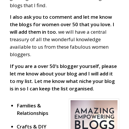
blogs that I find.
I also ask you to comment and let me know
the blogs for women over 50 that you love. I
will add them in too.
we will have a central
treasury of all the wonderful knowledge
available to us from these fabulous women
bloggers.
If you are a over 50’s blogger yourself, please
let me know about your blog and I will add it
to my list.
Let me know what niche your blog
is in so I can keep the list organised.
Families &
Relationships
Crafts & DIY