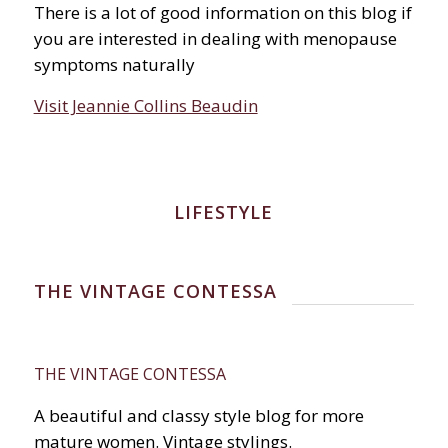
There is a lot of good information on this blog if
you are interested in dealing with menopause
symptoms naturally
Visit Jeannie Collins Beaudin
LIFESTYLE
THE VINTAGE CONTESSA
THE VINTAGE CONTESSA
A beautiful and classy style blog for more
mature women. Vintage stylings.