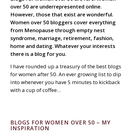
over 50 are underrepresented online.
However, those that exist are wonderful.
Women over 50 bloggers cover everything
from Menopause through empty nest
syndrome, marriage, retirement, fashion,
home and dating. Whatever your interests
there is a blog for you.
I have rounded up a treasury of the best blogs
for women after 50. An ever growing list to dip
into whenever you have 5 minutes to kickback
with a cup of coffee…
BLOGS FOR WOMEN OVER 50 – MY
INSPIRATION