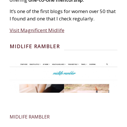
It’s one of the first blogs for women over 50 that
I found and one that I check regularly.
Visit Magnificent Midlife
MIDLIFE RAMBLER
MIDLIFE RAMBLER