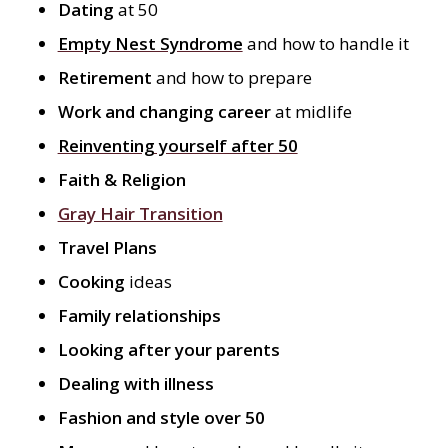
Dating
at 50
Empty Nest Syndrome
and how to handle it
Retirement
and how to prepare
Work and changing career
at midlife
Reinventing yourself after 50
Faith & Religion
Gray Hair Transition
Travel Plans
Cooking
ideas
Family relationships
Looking after your parents
Dealing with illness
Fashion and style over 50