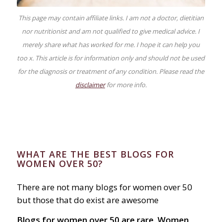
This page may contain affiliate links. I am not a doctor, dietitian
nor nutritionist and am not qualified to give medical advice. I
merely share what has worked for me. I hope it can help you
too x. This article is for information only and should not be used
for the diagnosis or treatment of any condition. Please read the
disclaimer
for more info.
WHAT ARE THE BEST BLOGS FOR
WOMEN OVER 50?
There are not many blogs for women over 50
but those that do exist are awesome
Blogs for women over 50 are rare. Women