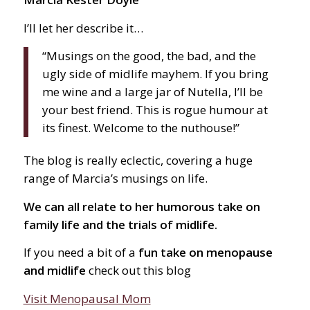
I’ll let her describe it…
“Musings on the good, the bad, and the
ugly side of midlife mayhem. If you bring
me wine and a large jar of Nutella, I’ll be
your best friend. This is rogue humour at
its finest. Welcome to the nuthouse!”
The blog is really eclectic, covering a huge
range of Marcia’s musings on life.
We can all relate to her humorous take on
family life and the trials of midlife.
If you need a bit of a
fun take on menopause
and midlife
check out this blog
Visit Menopausal Mom