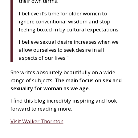
their own terms.
I believe it’s time for older women to
ignore conventional wisdom and stop
feeling boxed in by cultural expectations.
I believe sexual desire increases when we
allow ourselves to seek desire in all
aspects of our lives.”
She writes absolutely beautifully on a wide
range of subjects.
The main focus on sex and
sexuality for woman as we age.
I find this blog incredibly inspiring and look
forward to reading more.
Visit Walker Thornton