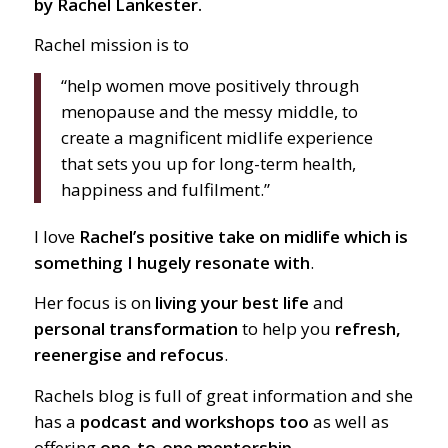
by Rachel Lankester.
Rachel mission is to
“help women move positively through
menopause and the messy middle, to
create a magnificent midlife experience
that sets you up for long-term health,
happiness and fulfilment.”
I love
Rachel’s positive take on midlife which is
something I hugely resonate with
.
Her focus is on
living your best life
and
personal transformation
to help you
refresh,
reenergise and refocus
.
Rachels blog is full of great information and she
has a
podcast and workshops too
as well as
offering
one-to-one mentorship.