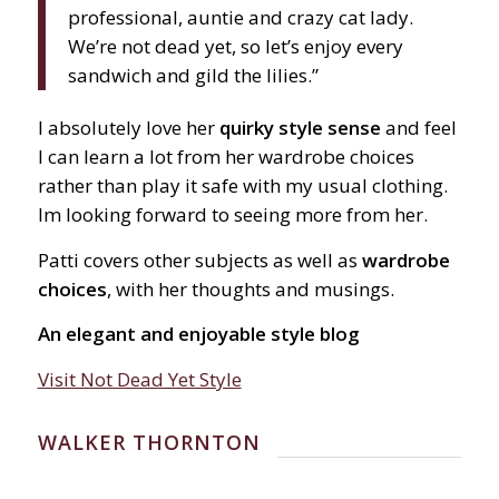
professional, auntie and crazy cat lady.
We’re not dead yet, so let’s enjoy every
sandwich and gild the lilies.”
I absolutely love her
quirky style sense
and feel
I can learn a lot from her wardrobe choices
rather than play it safe with my usual clothing.
Im looking forward to seeing more from her.
Patti covers other subjects as well as
wardrobe
choices
, with her thoughts and musings.
An elegant and enjoyable style blog
Visit Not Dead Yet Style
WALKER THORNTON