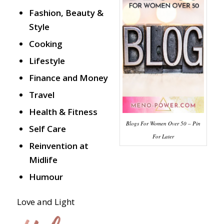
Fashion, Beauty &
Style
Cooking
Lifestyle
Finance and Money
Travel
Health & Fitness
Blogs For Women Over 50 – Pin
Self Care
For Later
Reinvention at
Midlife
Humour
Love and Light