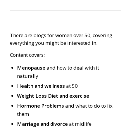
There are blogs for women over 50, covering
everything you might be interested in.
Content covers;
Menopause
and how to deal with it
naturally
Health and wellness
at 50
Weight Loss Diet and exercise
Hormone Problems
and what to do to fix
them
Marriage and divorce
at midlife