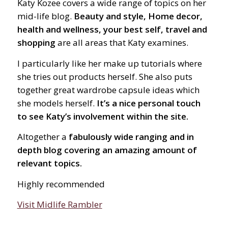
Katy Kozee covers a wide range of topics on her
mid-life blog.
Beauty and style, Home decor,
health and wellness, your best self, travel and
shopping
are all areas that Katy examines.
I particularly like her make up tutorials where
she tries out products herself. She also puts
together great wardrobe capsule ideas which
she models herself.
It’s a nice personal touch
to see Katy’s involvement within the site.
Altogether a
fabulously wide ranging and in
depth blog covering an amazing amount of
relevant topics.
Highly recommended
Visit Midlife Rambler