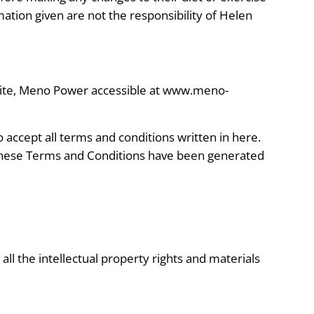
mation given are not the responsibility of Helen
site, Meno Power accessible at www.meno-
o accept all terms and conditions written in here.
 These Terms and Conditions have been generated
ll the intellectual property rights and materials