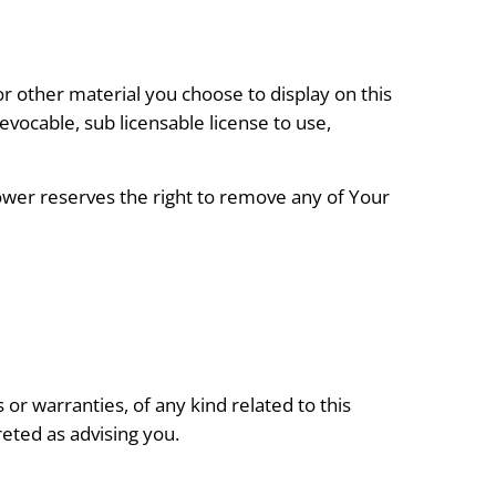
r other material you choose to display on this
vocable, sub licensable license to use,
er reserves the right to remove any of Your
r warranties, of any kind related to this
reted as advising you.