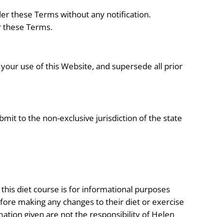
der these Terms without any notification.
r these Terms.
your use of this Website, and supersede all prior
it to the non-exclusive jurisdiction of the state
 this diet course is for informational purposes
efore making any changes to their diet or exercise
mation given are not the responsibility of Helen