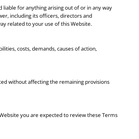
 liable for anything arising out of or in any way
r, including its officers, directors and
 way related to your use of this Website.
lities, costs, demands, causes of action,
eted without affecting the remaining provisions
is Website you are expected to review these Terms