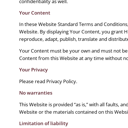
confidentiality as well.
Your Content
In these Website Standard Terms and Conditions, 
Website. By displaying Your Content, you grant 
reproduce, adapt, publish, translate and distribute
Your Content must be your own and must not be in
Content from this Website at any time without no
Your Privacy
Please read Privacy Policy.
No warranties
This Website is provided “as is,” with all faults, 
Website or the materials contained on this Websit
Limitation of liability