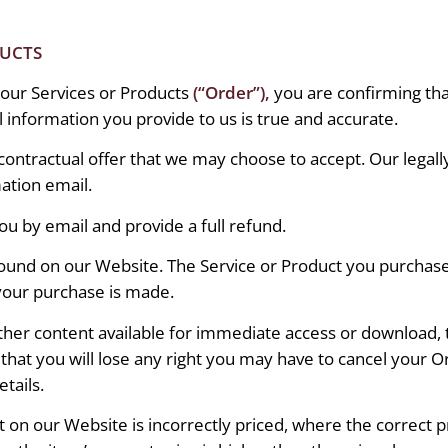
DUCTS
our Services or Products
(“Order”),
you are confirming that
ll information you provide to us is true and accurate.
a contractual offer that we may choose to accept. Our leg
ation email.
you by email and provide a full refund.
found on our Website. The Service or Product you purchase 
 your purchase is made.
 other content available for immediate access or download
hat you will lose any right you may have to cancel your O
tails.
 on our Website is incorrectly priced, where the correct p