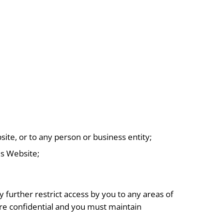
ite, or to any person or business entity;
is Website;
urther restrict access by you to any areas of
are confidential and you must maintain