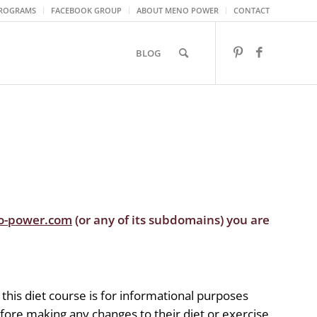
ROGRAMS
FACEBOOK GROUP
ABOUT MENO POWER
CONTACT
BLOG
o-power.com
(or any of its subdomains) you are
 this diet course is for informational purposes
efore making any changes to their diet or exercise