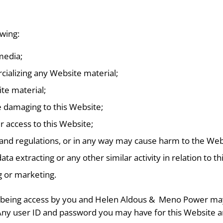
owing:
media;
cializing any Website material;
te material;
e damaging to this Website;
r access to this Website;
 and regulations, or in any way may cause harm to the Webs
ta extracting or any other similar activity in relation to th
g or marketing.
m being access by you and Helen Aldous &
Meno Power may f
n. Any user ID and password you may have for this Website 