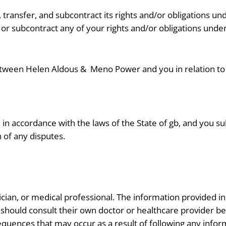
transfer, and subcontract its rights and/or obligations un
 or subcontract any of your rights and/or obligations unde
etween Helen Aldous &
Meno Power and you in relation to 
n accordance with the laws of the State of gb, and you subm
n of any disputes.
tician, or medical professional. The information provided in
 should consult their own doctor or healthcare provider b
sequences that may occur as a result of following any infor