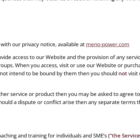
with our privacy notice, available at
meno-power.com
ovide access to our Website and the provision of any serv
roups. When you access, visit or use our Website or purcha
 not intend to be bound by them then you should
not
visit
ther service or product then you may be asked to agree t
ould a dispute or conflict arise then any separate terms th
aching and training for individuals and SME’s
(“the Service