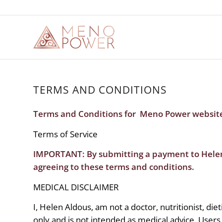
TERMS AND CONDITIONS
Terms and Conditions for Meno Power websit
Terms of Service
IMPORTANT: By submitting a payment to Hel
agreeing to these terms and conditions.
MEDICAL DISCLAIMER
I, Helen Aldous, am not a doctor, nutritionist, die
only and is not intended as medical advice. Users