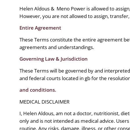
Helen Aldous &
Meno Power is allowed to assign, 
However, you are not allowed to assign, transfer,
Entire Agreement
These Terms constitute the entire agreement b
agreements and understandings.
Governing Law & Jurisdiction
These Terms will be governed by and interpreted i
and federal courts located in gb for the resolutio
and conditions.
MEDICAL DISCLAIMER
I, Helen Aldous, am not a doctor, nutritionist, die
only and is not intended as medical advice. Users
routine. Any risks, damage, illness, or other con