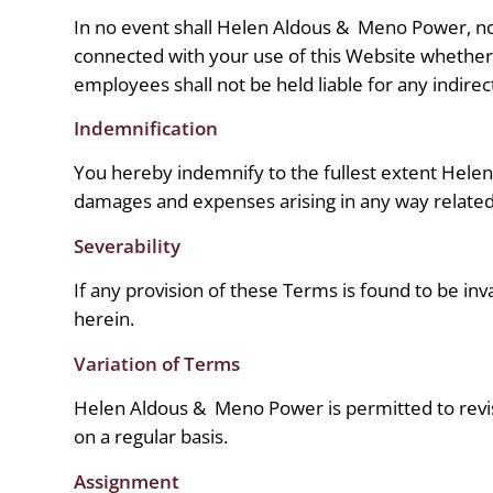
In no event shall Helen Aldous &
Meno Power, nor 
connected with your use of this Website whether s
employees shall not be held liable for any indirect
Indemnification
You hereby indemnify to the fullest extent Hele
damages and expenses arising in any way related 
Severability
If any provision of these Terms is found to be inv
herein.
Variation of Terms
Helen Aldous &
Meno Power is permitted to revis
on a regular basis.
Assignment