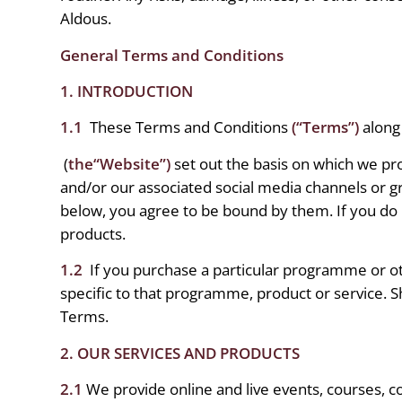
Aldous.
General Terms and Conditions
1. INTRODUCTION
1.1
These Terms and Conditions
(“Terms”)
along 
(
the“Website”)
set out the basis on which we pr
and/or our associated social media channels or g
below, you agree to be bound by them. If you do
products.
1.2
If you purchase a particular programme or o
specific to that programme, product or service. Sh
Terms.
2. OUR SERVICES AND PRODUCTS
2.1
We provide online and live events, courses, co