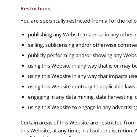
Restrictions
You are specifically restricted from all of the foll
publishing any Website material in any other 
selling, sublicensing and/or otherwise commer
publicly performing and/or showing any Websi
using this Website in any way that is or may b
using this Website in any way that impacts use
using this Website contrary to applicable laws
engaging in any data mining, data harvesting, da
using this Website to engage in any advertisin
Certain areas of this Website are restricted fro
this Website, at any time, in absolute discretio