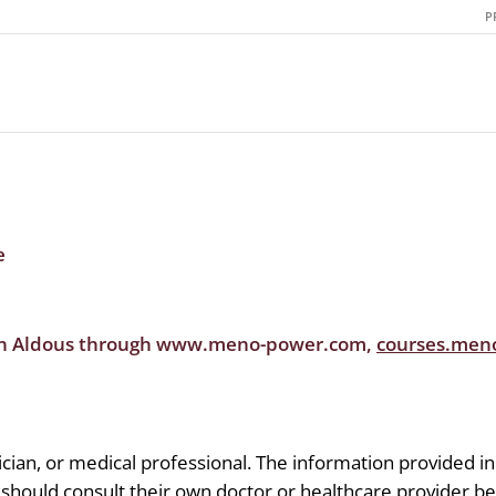
P
e
en Aldous through www.meno-power.com,
courses.men
tician, or medical professional. The information provided in
 should consult their own doctor or healthcare provider b