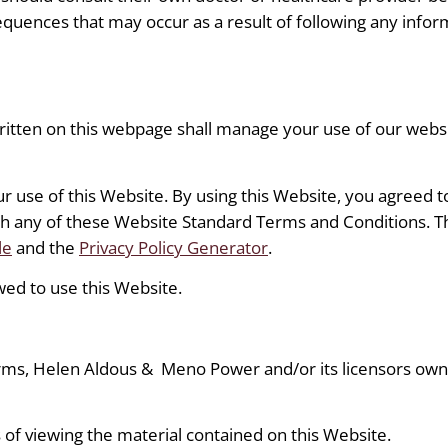
sequences that may occur as a result of following any infor
itten on this webpage shall manage your use of our web
ur use of this Website. By using this Website, you agreed t
ith any of these Website Standard Terms and Conditions.
le
and the
Privacy Policy Generator
.
wed to use this Website.
rms, Helen Aldous &
Meno Power and/or its licensors own a
 of viewing the material contained on this Website.