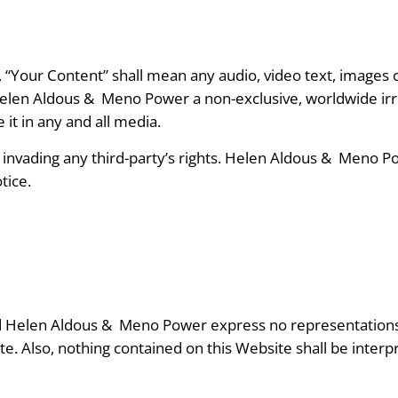
“Your Content” shall mean any audio, video text, images o
Helen Aldous &
Meno Power a non-exclusive, worldwide irre
 it in any and all media.
vading any third-party’s rights. Helen Aldous &
Meno Pow
tice.
and Helen Aldous &
Meno Power express no representations o
e. Also, nothing contained on this Website shall be interp