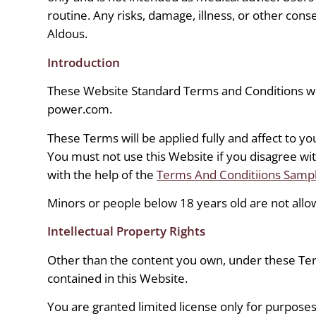
routine. Any risks, damage, illness, or other con
Aldous.
Introduction
These Website Standard Terms and Conditions wr
power.com.
These Terms will be applied fully and affect to yo
You must not use this Website if you disagree w
with the help of the
Terms And Conditiions Samp
Minors or people below 18 years old are not allo
Intellectual Property Rights
Other than the content you own, under these Te
contained in this Website.
You are granted limited license only for purposes