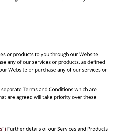
ices or products to you through our Website
se any of our services or products, as defined
 our Website or purchase any of our services or
o separate Terms and Conditions which are
at are agreed will take priority over these
s”)
Further details of our Services and Products