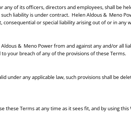
any of its officers, directors and employees, shall be held
uch liability is under contract. Helen Aldous &
Meno Powe
, consequential or special liability arising out of or in any
n Aldous &
Meno Power from and against any and/or all liabi
to your breach of any of the provisions of these Terms.
alid under any applicable law, such provisions shall be del
e these Terms at any time as it sees fit, and by using th