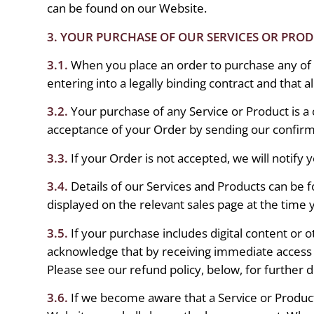
can be found on our Website.
3. YOUR PURCHASE OF OUR SERVICES OR PRO
3.1.
When you place an order to purchase any of 
entering into a legally binding contract and that a
3.2.
Your purchase of any Service or Product is 
acceptance of your Order by sending our confirm
3.3.
If your Order is not accepted, we will notify 
3.4.
Details of our Services and Products can be 
displayed on the relevant sales page at the time
3.5.
If your purchase includes digital content or
acknowledge that by receiving immediate access t
Please see our refund policy, below, for further de
3.6.
If we become aware that a Service or Product