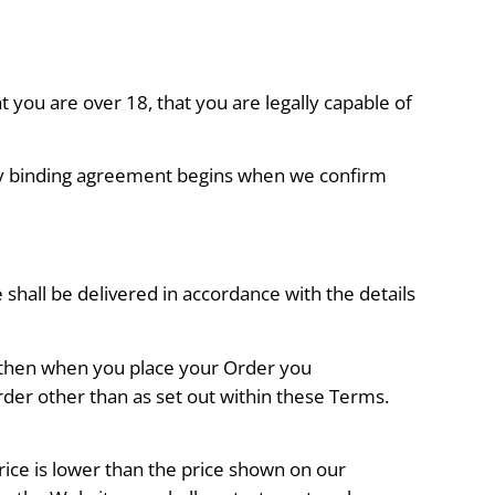
 you are over 18, that you are legally capable of
ally binding agreement begins when we confirm
shall be delivered in accordance with the details
, then when you place your Order you
rder other than as set out within these Terms.
rice is lower than the price shown on our