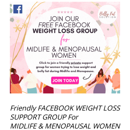
Friendly FACEBOOK WEIGHT LOSS
SUPPORT GROUP For
MIDLIFE & MENOPAUSAL WOMEN