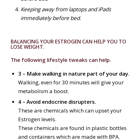
Keeping away from laptops and iPads
immediately before bed.
BALANCING YOUR ESTROGEN CAN HELP YOU TO
LOSE WEIGHT.
The following lifestyle tweaks can help.
3 – Make walking in nature part of your day.
Walking, even for 30 minutes will give your
metabolism a boost.
4 – Avoid endocrine disrupters.
These are chemicals which can upset your
Estrogen levels.
These chemicals are found in plastic bottles
and containers which are made with BPA.