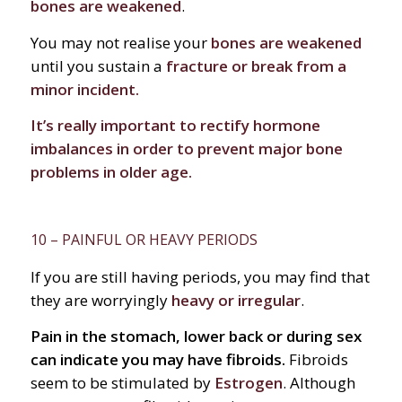
bones are weakened
.
You may not realise your
bones are weakened
until you sustain a
fracture or break from a
minor incident.
It’s really important to rectify hormone
imbalances in order to prevent major bone
problems in older age.
10 – PAINFUL OR HEAVY PERIODS
If you are still having periods, you may find that
they are worryingly
heavy or irregular
.
Pain in the stomach, lower back or during sex
can indicate you may have fibroids.
Fibroids
seem to be stimulated by
Estrogen
. Although