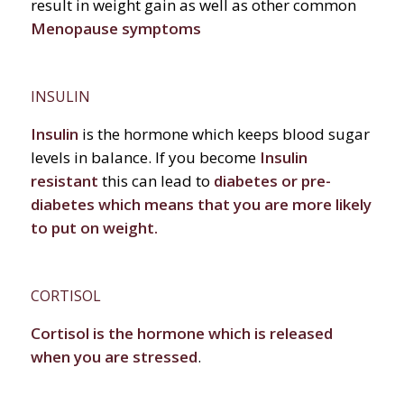
result in weight gain as well as other common
Menopause symptoms
INSULIN
Insulin
is the hormone which keeps blood sugar
levels in balance. If you become
Insulin
resistant
this can lead to
diabetes or pre-
diabetes which means that you are more likely
to put on weight.
CORTISOL
Cortisol is the hormone which is released
when you are stressed
.