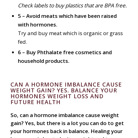
Check labels to buy plastics that are BPA free.
5 – Avoid meats which have been raised
with hormones.
Try and buy meat which is organic or grass
fed.
6 – Buy Phthalate free cosmetics and
household products.
CAN A HORMONE IMBALANCE CAUSE
WEIGHT GAIN? YES. BALANCE YOUR
HORMONES WEIGHT LOSS AND
FUTURE HEALTH
So, can a hormone imbalance cause weight
gain? Yes, but there is a lot you can do to get
your hormones back in balance. Healing your