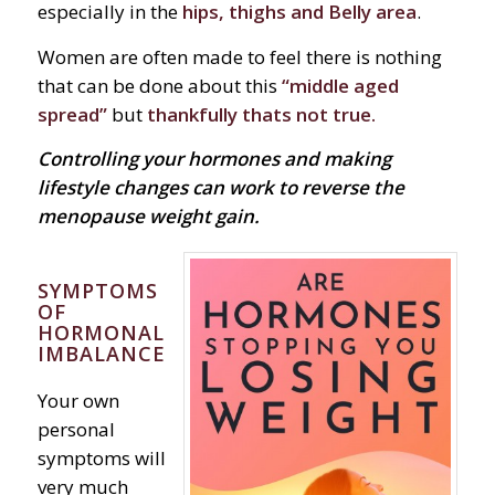
especially in the
hips, thighs and Belly area
.
Women are often made to feel there is nothing
that can be done about this
“middle aged
spread”
but
thankfully thats not true.
Controlling your hormones and making
lifestyle changes can work to reverse the
menopause weight gain.
SYMPTOMS
OF
HORMONAL
IMBALANCE
Your own
personal
symptoms will
very much