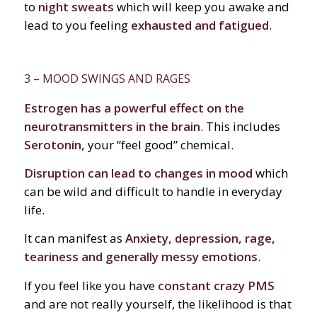
to
night sweats
which will keep you awake and
lead to you feeling
exhausted and fatigued
.
3 – MOOD SWINGS AND RAGES
Estrogen has a powerful effect on the
neurotransmitters in the brain
. This includes
Serotonin,
your “feel good” chemical.
Disruption can lead to changes in mood
which
can be wild and difficult to handle in everyday
life.
It can manifest as
Anxiety, depression, rage,
teariness and generally messy emotions
.
If you feel like you have
constant crazy PMS
and are not really yourself, the likelihood is that