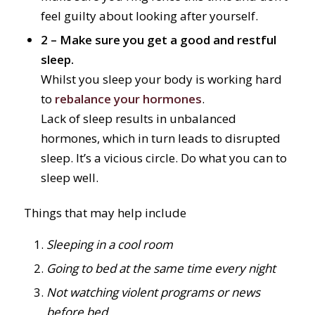
feel guilty about looking after yourself.
2 – Make sure you get a good and restful
sleep.
Whilst you sleep your body is working hard
to
rebalance your hormones
.
Lack of sleep results in unbalanced
hormones
, which in turn leads to disrupted
sleep. It’s a vicious circle. Do what you can to
sleep well.
Things that may help include
Sleeping in a cool room
Going to bed at the same time every night
Not watching violent programs or news
before bed