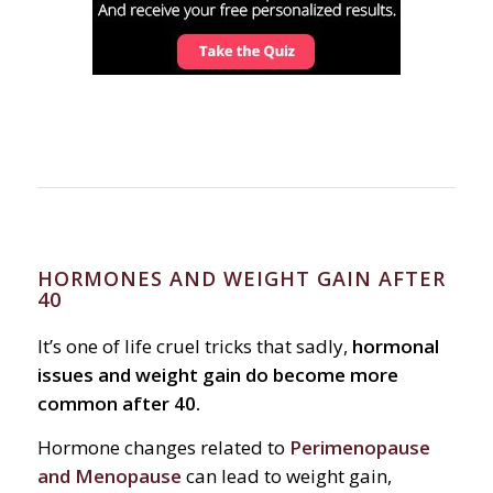
HORMONES AND WEIGHT GAIN AFTER
40
It’s one of life cruel tricks that sadly,
hormonal
issues and weight gain do become more
common after 40.
Hormone changes related to
Perimenopause
and Menopause
can lead to weight gain,