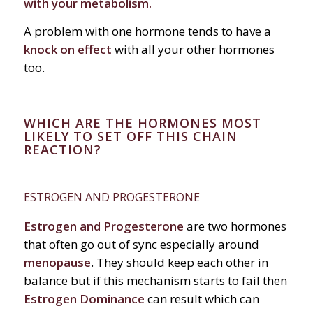
with your metabolism.
A problem with one hormone tends to have a
knock on effect
with all your other hormones
too.
WHICH ARE THE HORMONES MOST
LIKELY TO SET OFF THIS CHAIN
REACTION?
ESTROGEN AND PROGESTERONE
Estrogen and Progesterone
are two hormones
that often go out of sync especially around
menopause
. They should keep each other in
balance but if this mechanism starts to fail then
Estrogen Dominance
can result which can