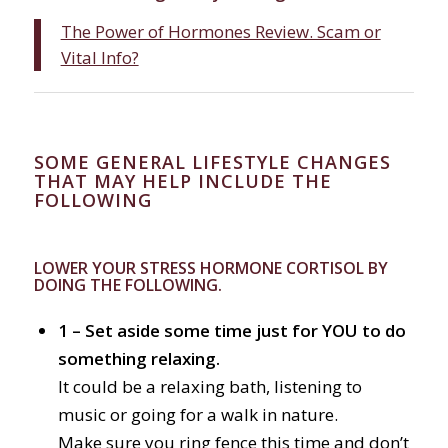
The Power of Hormones Review. Scam or
Vital Info?
SOME GENERAL LIFESTYLE CHANGES
THAT MAY HELP INCLUDE THE
FOLLOWING
LOWER YOUR STRESS HORMONE CORTISOL BY
DOING THE FOLLOWING.
1 – Set aside some time just for YOU to do
something relaxing.
It could be a relaxing bath, listening to
music or going for a walk in nature.
Make sure you ring fence this time and don’t