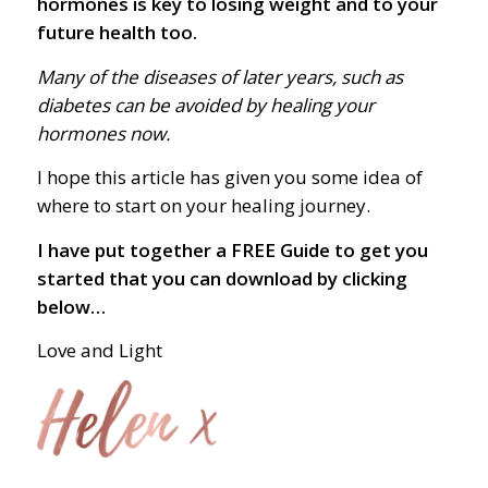
hormones is key to losing weight and to your
future health too.
Many of the diseases of later years, such as
diabetes can be avoided by healing your
hormones now.
I hope this article has given you some idea of
where to start on your healing journey.
I have put together a FREE Guide to get you
started that you can download by clicking
below…
Love and Light