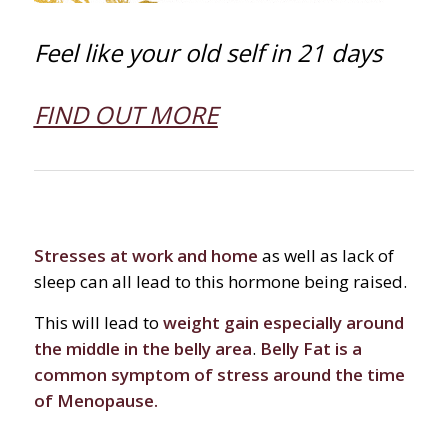
Feel like your old self in 21 days
FIND OUT MORE
Stresses at work and home
as well as lack of
sleep can all lead to this hormone being raised.
This will lead to
weight gain especially around
the middle in the belly area
.
Belly Fat is a
common symptom of stress around the time
of Menopause.