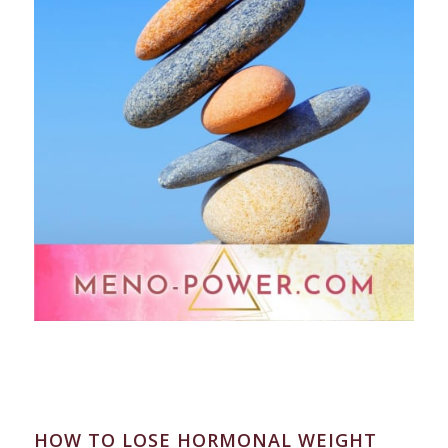
HOW TO LOSE HORMONAL WEIGHT