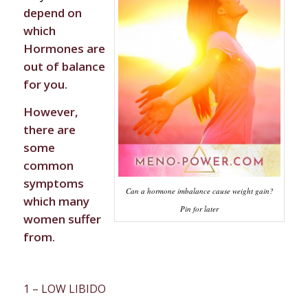
depend on
which
Hormones are
out of balance
for you.
However,
there are
some
common
symptoms
Can a hormone imbalance cause weight gain?
which many
Pin for later
women suffer
from.
1 – LOW LIBIDO