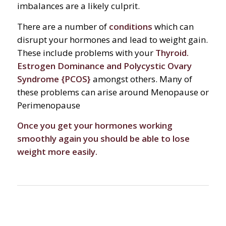
imbalances are a likely culprit.
There are a number of
conditions
which can
disrupt your hormones and lead to weight gain.
These include problems with your
Thyroid.
Estrogen Dominance and Polycystic Ovary
Syndrome {PCOS}
amongst others. Many of
these problems can arise around Menopause or
Perimenopause
Once you get your hormones working
smoothly again you should be able to lose
weight more easily.