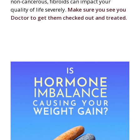
non-cancerous, fibroids can impact your
quality of life severely.
Make sure you see you
Doctor to get them checked out and treated.