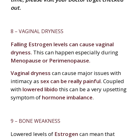
out.
8 – VAGINAL DRYNESS
Falling Estrogen levels can cause vaginal
dryness.
This can happen especially during
Menopause or Perimenopause.
Vaginal dryness
can cause major issues with
intimacy as
sex can be really painful
. Coupled
with
lowered libido
this can be a very upsetting
symptom of
hormone imbalance
.
9 – BONE WEAKNESS
Lowered levels of
Estrogen
can mean that