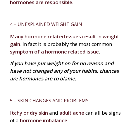
hormones are responsible.
4 – UNEXPLAINED WEIGHT GAIN
Many hormone related issues result in weight
gain
. In fact it is probably the most common
symptom of a hormone related issue
.
If you have put weight on for no reason and
have not changed any of your habits, chances
are hormones are to blame.
5 – SKIN CHANGES AND PROBLEMS
Itchy or dry skin
and
adult acne
can all be signs
of a
hormone imbalance
.