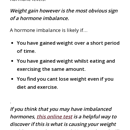
Weight gain however is the most obvious sign
of a hormone imbalance.
A hormone imbalance is likely if…
You have gained weight over a short period
of time.
You have gained weight whilst eating and
exercising the same amount.
You find you cant lose weight even if you
diet and exercise.
.
If you think that you may have imbalanced
hormones,
this online test
is a helpful way to
discover if this is what is causing your weight