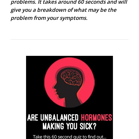
problems. It takes around 60 seconds and will
give you a breakdown of what may be the
problem from your symptoms.