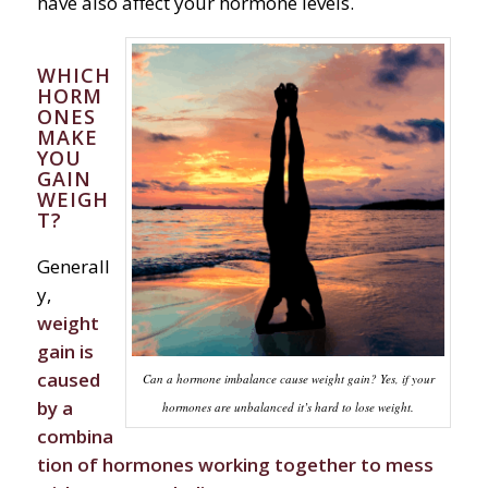
have also affect your hormone levels.
WHICH
HORM
ONES
MAKE
YOU
GAIN
WEIGH
T?
Generall
y,
weight
gain is
caused
Can a hormone imbalance cause weight gain? Yes, if your
by a
hormones are unbalanced it’s hard to lose weight.
combina
tion of hormones working together to mess