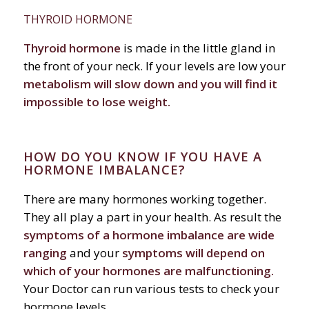
THYROID HORMONE
Thyroid hormone
is made in the little gland in
the front of your neck. If your levels are low your
metabolism will slow down and you will find it
impossible to lose weight.
HOW DO YOU KNOW IF YOU HAVE A
HORMONE IMBALANCE?
There are many hormones working together.
They all play a part in your health. As result the
symptoms of a hormone imbalance are wide
ranging
and your
symptoms will depend on
which of your hormones are malfunctioning.
Your Doctor can run various tests to check your
hormone levels.