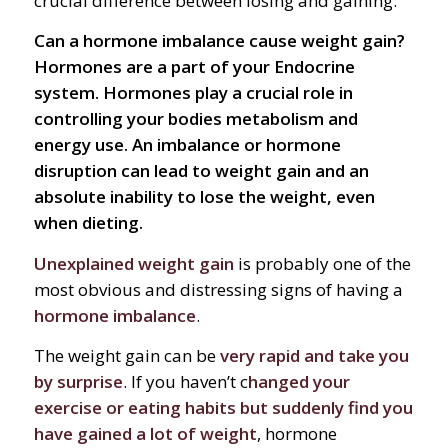
crucial difference between losing and gaining.
Can a hormone imbalance cause weight gain?
Hormones are a part of your Endocrine
system. Hormones play a crucial role in
controlling your bodies metabolism and
energy use. An imbalance or hormone
disruption can lead to weight gain and an
absolute inability to lose the weight, even
when dieting.
Unexplained weight gain
is probably one of the
most obvious and distressing signs of having a
hormone imbalance
.
The weight gain can be
very rapid and take you
by surprise
. If you haven’t c
hanged your
exercise or eating habits but suddenly find you
have gained a lot of weight
, hormone