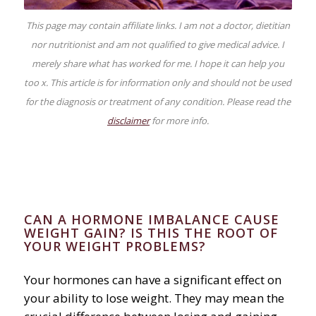
This page may contain affiliate links. I am not a doctor, dietitian
nor nutritionist and am not qualified to give medical advice. I
merely share what has worked for me. I hope it can help you
too x. This article is for information only and should not be used
for the diagnosis or treatment of any condition. Please read the
disclaimer
for more info.
CAN A HORMONE IMBALANCE CAUSE
WEIGHT GAIN? IS THIS THE ROOT OF
YOUR WEIGHT PROBLEMS?
Your hormones can have a significant effect on
your ability to lose weight. They may mean the