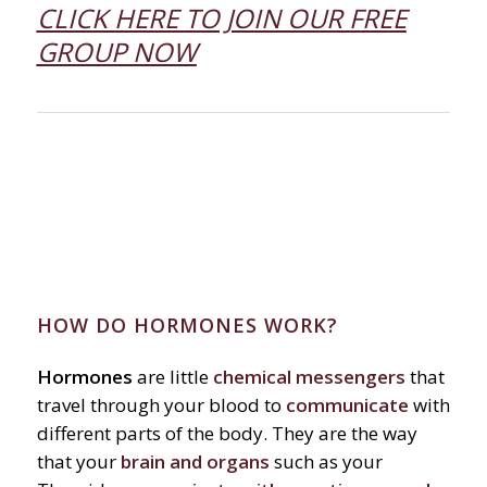
CLICK HERE TO JOIN OUR FREE
GROUP NOW
HOW DO HORMONES WORK?
Hormones
are little
chemical messengers
that
travel through your blood to
communicate
with
different parts of the body. They are the way
that your
brain and organs
such as your