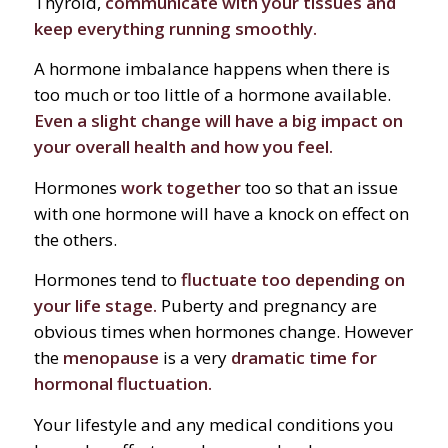
Thyroid,
communicate with your tissues and
keep everything running smoothly.
A hormone imbalance happens when there is
too much or too little of a hormone available.
Even a slight change will have a big impact on
your overall health and how you feel.
Hormones
work together
too so that an issue
with one hormone will have a knock on effect on
the others.
Hormones tend to
fluctuate too depending on
your life stage.
Puberty and pregnancy are
obvious times when hormones change. However
the
menopause
is a very
dramatic time for
hormonal fluctuation.
Your lifestyle and any medical conditions you