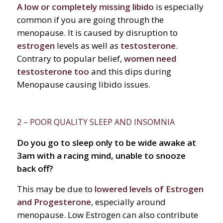
A low or completely missing libido
is especially
common if you are going through the
menopause. It is caused by disruption to
estrogen
levels as well as
testosterone
.
Contrary to popular belief,
women need
testosterone too
and this dips during
Menopause causing libido issues.
2 – POOR QUALITY SLEEP AND INSOMNIA
Do you go to sleep only to be wide awake at
3am with a racing mind, unable to snooze
back off?
This may be due to
lowered levels of Estrogen
and Progesterone
, especially around
menopause. Low Estrogen can also contribute