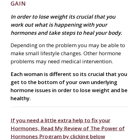
GAIN
In order to lose weight its crucial that you
work out what is happening with your
hormones and take steps to heal your body.
Depending on the problem you may be able to
make small lifestyle changes. Other hormone
problems may need medical intervention.
Each woman is different so its crucial that you
get to the bottom of your own underlying
hormone issues in order to lose weight and be
healthy.
If you need a little extra help to fix your
Hormones, Read My Review of The Power of
Hormones Program by clicking below