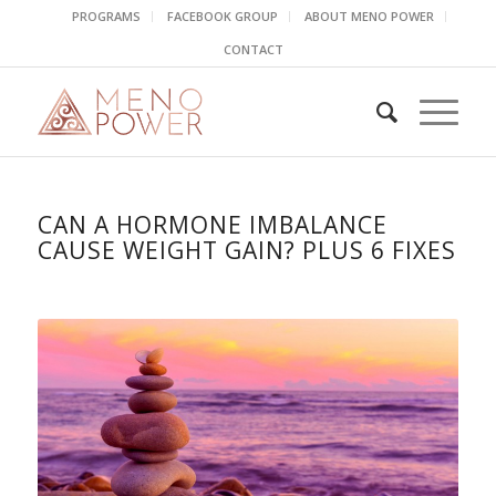
PROGRAMS
FACEBOOK GROUP
ABOUT MENO POWER
CONTACT
CAN A HORMONE IMBALANCE
CAUSE WEIGHT GAIN? PLUS 6 FIXES