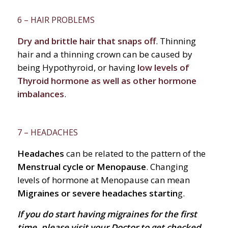
6 – HAIR PROBLEMS
Dry and brittle hair that snaps off
. Thinning
hair and a thinning crown can be caused by
being Hypothyroid, or having
low levels of
Thyroid hormone as well as other hormone
imbalances
.
7 – HEADACHES
Headaches
can be related to the pattern of the
Menstrual cycle or Menopause
. Changing
levels of hormone at Menopause can mean
Migraines or severe headaches startin
g.
If you
do
start having migraines for the first
time, please visit your Doctor to get checked