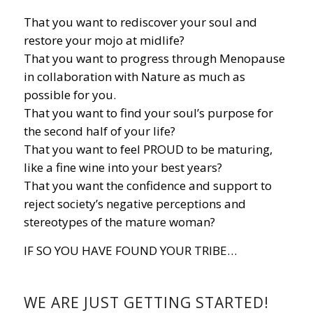
That you want to rediscover your soul and
restore your mojo at midlife?
That you want to progress through Menopause
in collaboration with Nature as much as
possible for you.
That you want to find your soul’s purpose for
the second half of your life?
That you want to feel PROUD to be maturing,
like a fine wine into your best years?
That you want the confidence and support to
reject society’s negative perceptions and
stereotypes of the mature woman?
IF SO YOU HAVE FOUND YOUR TRIBE…
WE ARE JUST GETTING STARTED!