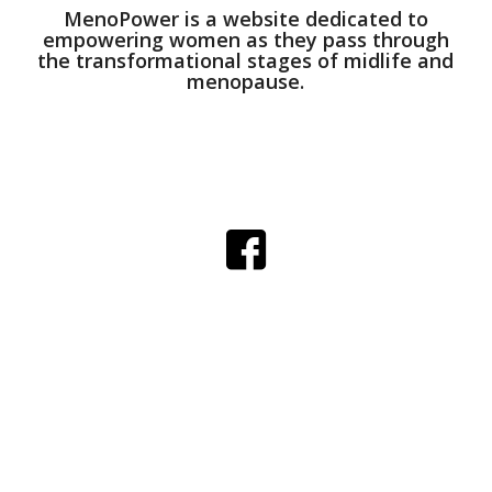
MenoPower is a website dedicated to
empowering women as they pass through
the transformational stages of midlife and
menopause.