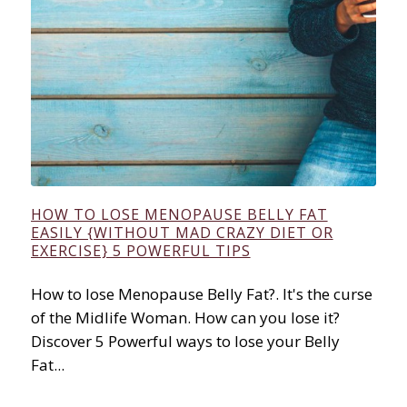
HOW TO LOSE MENOPAUSE BELLY FAT
EASILY {WITHOUT MAD CRAZY DIET OR
EXERCISE} 5 POWERFUL TIPS
How to lose Menopause Belly Fat?. It's the curse
of the Midlife Woman. How can you lose it?
Discover 5 Powerful ways to lose your Belly
Fat...