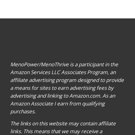
MenoPower/MenoThrive is a participant in the
Amazon Services LLC Associates Program, an
affiliate advertising program designed to provide
a means for sites to earn advertising fees by
advertising and linking to Amazon.com. As an
Amazon Associate I earn from qualifying
purchases.
The links on this website may contain affiliate
links. This means that we may receive a