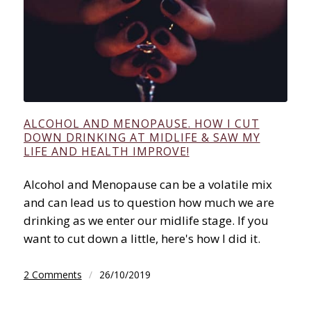
ALCOHOL AND MENOPAUSE. HOW I CUT
DOWN DRINKING AT MIDLIFE & SAW MY
LIFE AND HEALTH IMPROVE!
Alcohol and Menopause can be a volatile mix
and can lead us to question how much we are
drinking as we enter our midlife stage. If you
want to cut down a little, here's how I did it.
2 Comments
/
26/10/2019