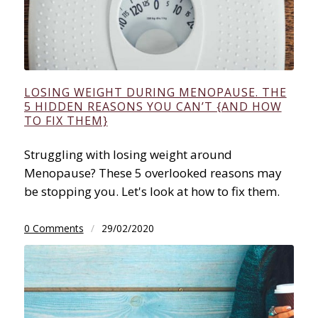
LOSING WEIGHT DURING MENOPAUSE. THE
5 HIDDEN REASONS YOU CAN’T {AND HOW
TO FIX THEM}
Struggling with losing weight around
Menopause? These 5 overlooked reasons may
be stopping you. Let's look at how to fix them.
0 Comments
/
29/02/2020