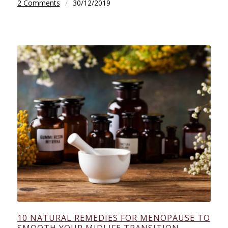
2 Comments
/
30/12/2019
10 NATURAL REMEDIES FOR MENOPAUSE TO
SMOOTH YOUR MIDLIFE TRANSITION.