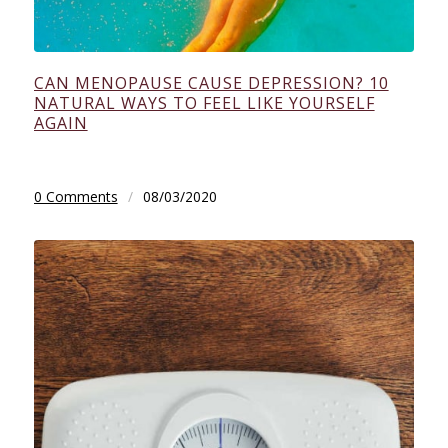
CAN MENOPAUSE CAUSE DEPRESSION? 10
NATURAL WAYS TO FEEL LIKE YOURSELF
AGAIN
0 Comments
/
08/03/2020