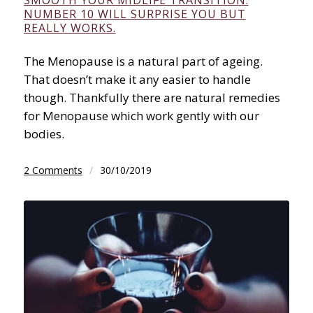
NUMBER 10 WILL SURPRISE YOU BUT
REALLY WORKS.
The Menopause is a natural part of ageing.
That doesn’t make it any easier to handle
though. Thankfully there are natural remedies
for Menopause which work gently with our
bodies.
2 Comments
/
30/10/2019