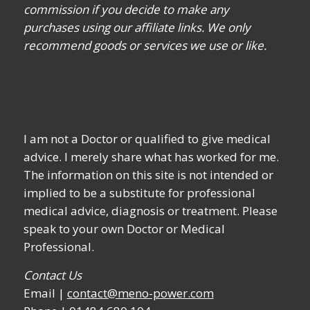
commission if you decide to make any
purchases using our affiliate links. We only
recommend goods or services we use or like.
I am not a Doctor or qualified to give medical
advice. I merely share what has worked for me.
The information on this site is not intended or
implied to be a substitute for professional
medical advice, diagnosis or treatment. Please
speak to your own Doctor or Medical
Professional.
Contact Us
Email |
contact@meno-power.com