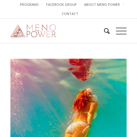
PROGRAMS
FACEBOOK GROUP
ABOUT MENO POWER
CONTACT